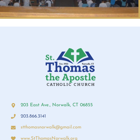
203 East Ave., Norwalk, CT 06855
203.866.3141
stthomasnorwalk@gmail.com
www.StThomasNorwalk.org