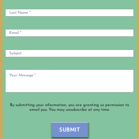
OUR HISTORY
OCIA Info
USEFUL LINKS
By submitting your information, you are granting us permission to
email you. You may unsubscribe at any time.
SUBMIT