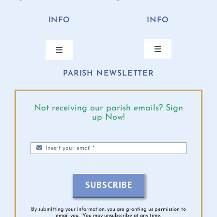
INFO
INFO
Toggle
Toggle
Navigation
Navigation
PARISH NEWSLETTER
ANNUAL BISHOP’S APPEAL
CONTACT
ONLINE GIVING
PARISH CALENDAR
Not receiving our parish emails? Sign
up Now!
MASS TIMES
DIOCESE EVENTS
PARISH MINISTRIES
BULLETINS 2026
SUBSCRIBE
MINISTRY SCHEDULE
VIRTUS INFO
By submitting your information, you are granting us permission to
email you. You may unsubscribe at any time.