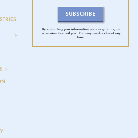
SUBSCRIBE
STRIES
By submitting your information, you are granting us
permission to email you. You may unsubscribe at any
time.
S
ON
RY