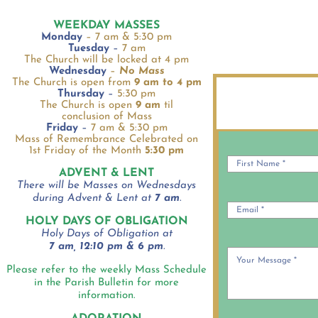
WEEKDAY MASSES
Monday
– 7 am & 5:30 pm
Tuesday
–
7 am
The Church will be locked at 4 pm
Wednesday
–
No Mass
The Church is open from
9 am to 4 pm
Thursday
–
5:30 pm
The Church is open
9 am
til
conclusion of Mass
Friday
–
7 am & 5:30 pm
Mass of Remembrance Celebrated on
1st Friday of the Month
5:30 pm
ADVENT & LENT
There will be Masses on Wednesdays
during Advent & Lent at
7 am
.
HOLY DAYS OF OBLIGATION
Holy Days of Obligation at
7 am, 12:10 pm & 6 pm
.
Please refer to the weekly Mass Schedule
in the Parish Bulletin for more
information.