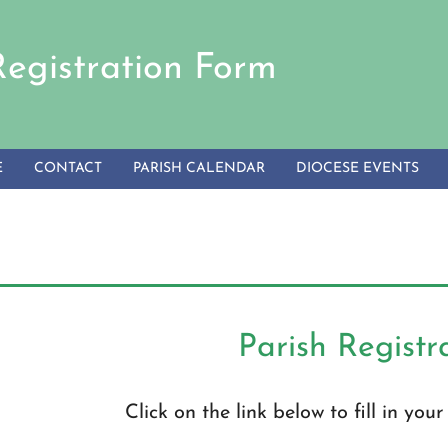
Registration Form
E
CONTACT
PARISH CALENDAR
DIOCESE EVENTS
Parish Registr
Click on the link below to fill in you