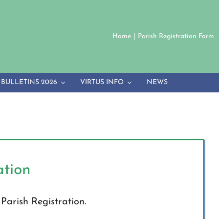
Home
Parish Registration Form
BULLETINS 2026
VIRTUS INFO
NEWS
ation
r Parish Registration.