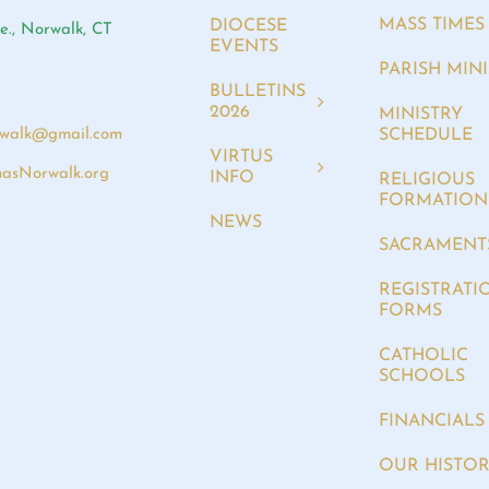
MASS TIMES
DIOCESE
e., Norwalk, CT
EVENTS
PARISH MINI
BULLETINS
2026
MINISTRY
SCHEDULE
rwalk@gmail.com
VIRTUS
asNorwalk.org
INFO
RELIGIOUS
FORMATION
NEWS
SACRAMENT
REGISTRATI
FORMS
CATHOLIC
SCHOOLS
FINANCIALS
OUR HISTO