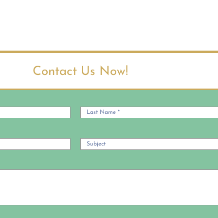
Contact Us Now!