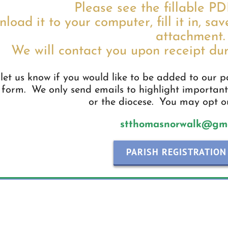
Please see the fillable P
load it to your computer, fill it in, sav
attachment.
We will contact you upon receipt dur
let us know if you would like to be added to our par
 form. We only send emails to highlight important
or the diocese. You may opt ou
stthomasnorwalk@gma
PARISH REGISTRATION