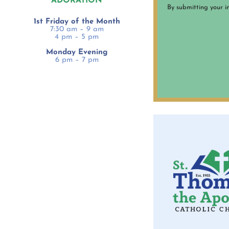
ADORATION
By submitting your i
1st Friday of the Month
7:30 am – 9 am
4 pm – 5 pm
Monday Evening
6 pm – 7 pm