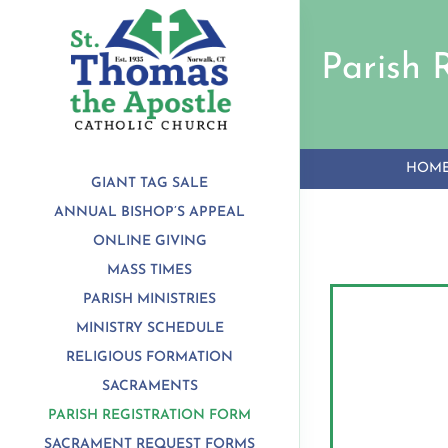
Skip
to
content
Parish 
HOM
GIANT TAG SALE
ANNUAL BISHOP’S APPEAL
ONLINE GIVING
MASS TIMES
PARISH MINISTRIES
MINISTRY SCHEDULE
RELIGIOUS FORMATION
SACRAMENTS
PARISH REGISTRATION FORM
SACRAMENT REQUEST FORMS