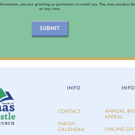
nformation, you are granting us permission to email you. You may unsubscrib
at any time.
SUBMIT
INFO
INF
ANNUAL BIS
CONTACT
APPEAL
PARISH
ONLINE GIV
CALENDAR