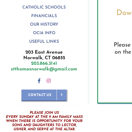
CATHOLIC SCHOOLS
Down
FINANCIALS
OUR HISTORY
OCIA INFO
USEFUL LINKS
Please 
on the
203 East Avenue
Norwalk, CT 06855
203.866.3141
stthomasnorwalk@gmail.com
CONTACT US
PLEASE JOIN US
EVERY SUNDAY AT THE 9 AM FAMILY MASS
WHEN THERE IS OPPORTUNITY FOR YOUR
SONS AND DAUGHTERS TO LECTOR,
USHER, AND SERVE AT THE ALTAR.