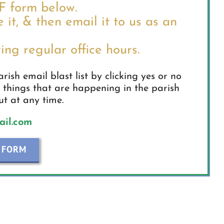
DF form below.
e it, & then email it to us as an
ing regular office hours.
ish email blast list by clicking yes or no
 things that are happening in the parish
t at any time.
il.com
 FORM