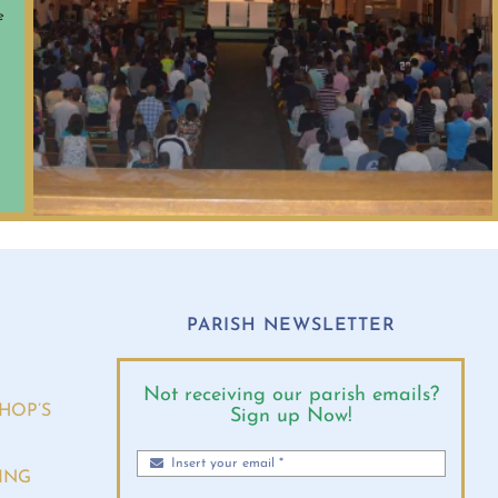
e
O
PARISH NEWSLETTER
Not receiving our parish emails?
HOP’S
Sign up Now!
ING