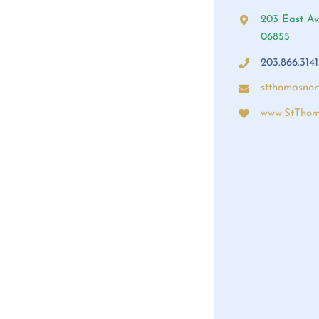
203 East Av
06855
203.866.3141
stthomasno
www.StThom