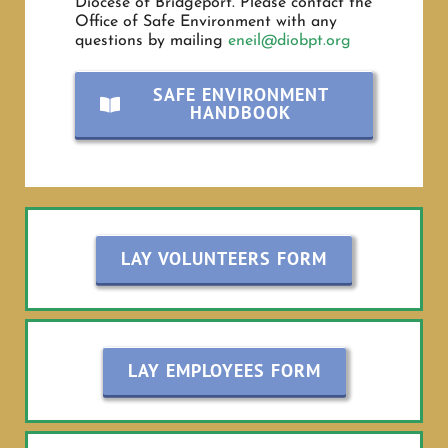
Diocese of Bridgeport. Please contact the
Office of Safe Environment with any
questions by mailing
eneil@diobpt.org
SAFE ENVIRONMENT
HANDBOOK
LAY VOLUNTEERS FORM
LAY EMPLOYEES FORM