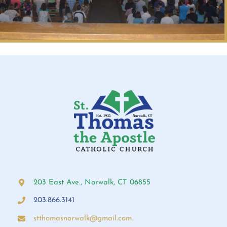
203 East Ave., Norwalk, CT 06855
203.866.3141
stthomasnorwalk@gmail.com