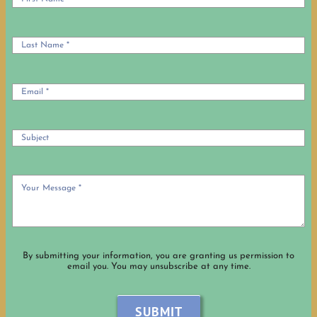
By submitting your information, you are granting us permission to
email you. You may unsubscribe at any time.
SUBMIT