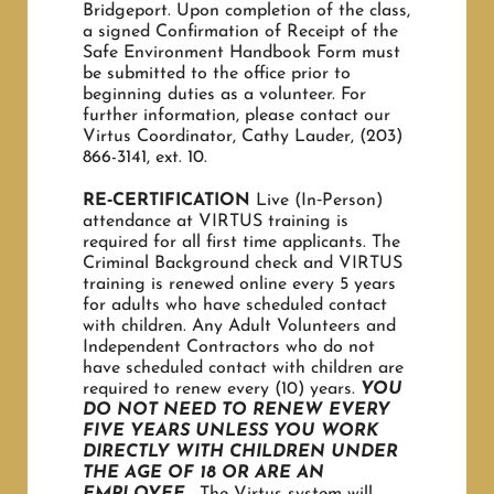
Bridgeport. Upon completion of the class,
a signed Confirmation of Receipt of the
Safe Environment Handbook Form must
OUR HISTORY
be submitted to the office prior to
beginning duties as a volunteer. For
further information, please contact our
Virtus Coordinator, Cathy Lauder, (203)
OCIA Info
866-3141, ext. 10.
RE‐CERTIFICATION
Live (In‐Person)
USEFUL LINKS
attendance at VIRTUS training is
required for all first time applicants. The
Criminal Background check and VIRTUS
training is renewed online every 5 years
for adults who have scheduled contact
with children. Any Adult Volunteers and
Independent Contractors who do not
have scheduled contact with children are
required to renew every (10) years.
YOU
DO NOT NEED TO RENEW EVERY
FIVE YEARS UNLESS YOU
WORK
DIRECTLY WITH CHILDREN UNDER
THE AGE OF 18 OR ARE AN
EMPLOYEE.
The Virtus system will