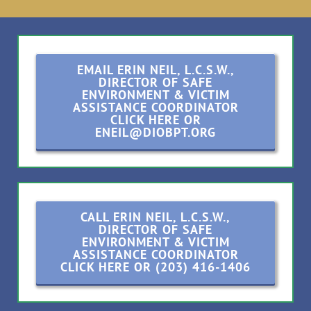
EMAIL ERIN NEIL, L.C.S.W.,
DIRECTOR OF SAFE
ENVIRONMENT & VICTIM
ASSISTANCE COORDINATOR
CLICK HERE OR
ENEIL@DIOBPT.ORG
CALL ERIN NEIL, L.C.S.W.,
DIRECTOR OF SAFE
ENVIRONMENT & VICTIM
ASSISTANCE COORDINATOR
CLICK HERE OR (203) 416-1406