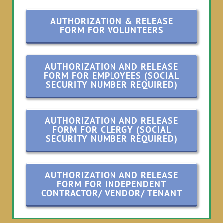
AUTHORIZATION & RELEASE
FORM FOR VOLUNTEERS
AUTHORIZATION AND RELEASE
FORM FOR EMPLOYEES (SOCIAL
SECURITY NUMBER REQUIRED)
AUTHORIZATION AND RELEASE
FORM FOR CLERGY (SOCIAL
SECURITY NUMBER REQUIRED)
AUTHORIZATION AND RELEASE
FORM FOR INDEPENDENT
CONTRACTOR/ VENDOR/ TENANT