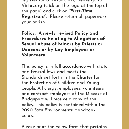
register for a Virtus class, please go to
Virtus.org (click on the logo at the top of
the page) and click on
“First-Time
Registrant”
. Please return all paperwork
your parish.
Policy: A newly revised Policy and
Procedures Relating to Allegations of
Sexual Abuse of Minors by Priests or
Deacons or by Lay Employees or
Volunteers
.
This policy is in full accordance with state
and federal laws and meets the
Standards set forth in the Charter for
the Protection of Children and Young
people. All clergy, employees, volunteers
and contract employees of the Diocese of
Bridgeport will receive a copy of the
policy. This policy is contained within the
2020 Safe Environments Handbook
below.
Please print the below form that pertains