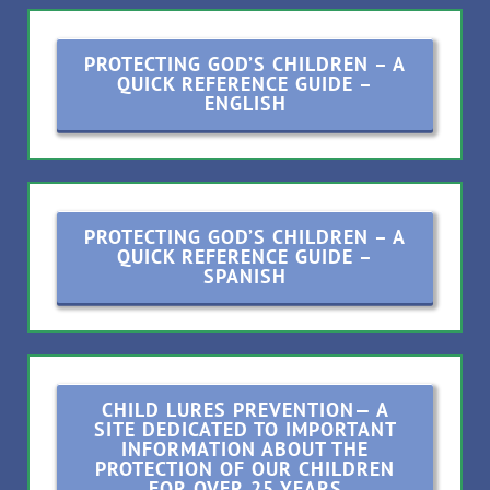
PROTECTING GOD’S CHILDREN – A
QUICK REFERENCE GUIDE –
ENGLISH
PROTECTING GOD’S CHILDREN – A
QUICK REFERENCE GUIDE –
SPANISH
CHILD LURES PREVENTION— A
SITE DEDICATED TO IMPORTANT
INFORMATION ABOUT THE
PROTECTION OF OUR CHILDREN
FOR OVER 25 YEARS