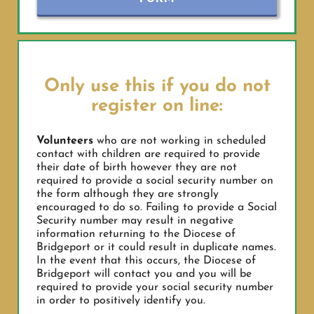
Only use this if you do not
register on line:
Volunteers
who are not working in scheduled
contact with children are required to provide
their date of birth however they are not
required to provide a social security number on
the form although they are strongly
encouraged to do so. Failing to provide a Social
Security number may result in negative
information returning to the Diocese of
Bridgeport or it could result in duplicate names.
In the event that this occurs, the Diocese of
Bridgeport will contact you and you will be
required to provide your social security number
in order to positively identify you.