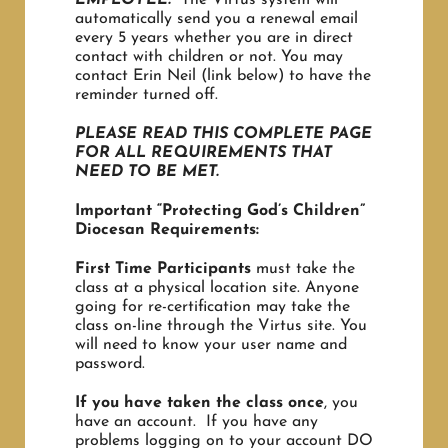
automatically send you a renewal email
every 5 years whether you are in direct
contact with children or not. You may
contact Erin Neil (link below) to have the
reminder turned off.
PLEASE READ THIS COMPLETE PAGE
FOR ALL REQUIREMENTS THAT
NEED TO BE MET.
Important “Protecting God’s Children”
Diocesan Requirements:
First Time Participants
must take the
class at a physical location site. Anyone
going for re-certification may take the
class on-line through the Virtus site. You
will need to know your user name and
password.
If you have taken the class once
, you
have an account. If you have any
problems logging on to your account DO