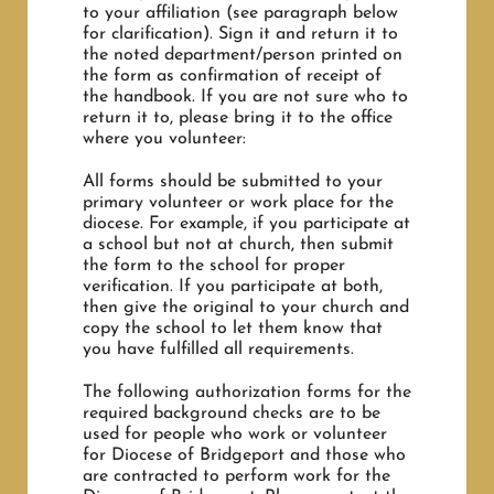
to your affiliation (see paragraph below
for clarification). Sign it and return it to
the noted department/person printed on
the form as confirmation of receipt of
the handbook. If you are not sure who to
return it to, please bring it to the office
where you volunteer:
All forms should be submitted to your
primary volunteer or work place for the
diocese. For example, if you participate at
a school but not at church, then submit
the form to the school for proper
verification. If you participate at both,
then give the original to your church and
copy the school to let them know that
you have fulfilled all requirements.
The following authorization forms for the
required background checks are to be
used for people who work or volunteer
for Diocese of Bridgeport and those who
are contracted to perform work for the