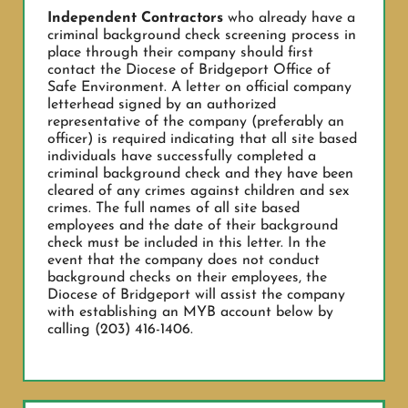
Independent Contractors
who already have a
criminal background check screening process in
place through their company should first
contact the Diocese of Bridgeport Office of
Safe Environment. A letter on official company
letterhead signed by an authorized
representative of the company (preferably an
officer) is required indicating that all site based
individuals have successfully completed a
criminal background check and they have been
cleared of any crimes against children and sex
crimes. The full names of all site based
employees and the date of their background
check must be included in this letter. In the
event that the company does not conduct
background checks on their employees, the
Diocese of Bridgeport will assist the company
with establishing an MYB account below by
calling (203) 416-1406.