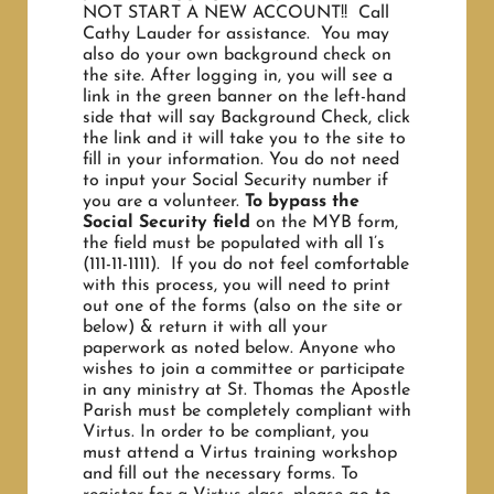
NOT START A NEW ACCOUNT!! Call
Cathy Lauder for assistance. You may
also do your own background check on
the site. After logging in, you will see a
link in the green banner on the left-hand
side that will say Background Check, click
the link and it will take you to the site to
fill in your information. You do not need
to input your Social Security number if
you are a volunteer.
To bypass the
Social Security field
on the MYB form,
the field must be populated with all 1’s
(111-11-1111). If you do not feel comfortable
with this process, you will need to print
out one of the forms (also on the site or
below) & return it with all your
paperwork as noted below. Anyone who
wishes to join a committee or participate
in any ministry at St. Thomas the Apostle
Parish must be completely compliant with
Virtus. In order to be compliant, you
must attend a Virtus training workshop
and fill out the necessary forms. To