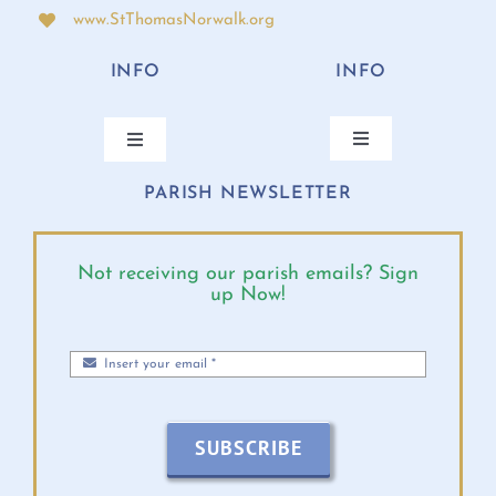
www.StThomasNorwalk.org
INFO
INFO
Toggle
Toggle
Navigation
Navigation
PARISH NEWSLETTER
ANNUAL BISHOP’S APPEAL
CONTACT
ONLINE GIVING
PARISH CALENDAR
Not receiving our parish emails? Sign
up Now!
MASS TIMES
DIOCESE EVENTS
PARISH MINISTRIES
BULLETINS 2026
SUBSCRIBE
MINISTRY SCHEDULE
VIRTUS INFO