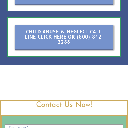
CHILD ABUSE & NEGLECT CALL
LINE CLICK HERE OR (800) 842-
2288
Contact Us Now!