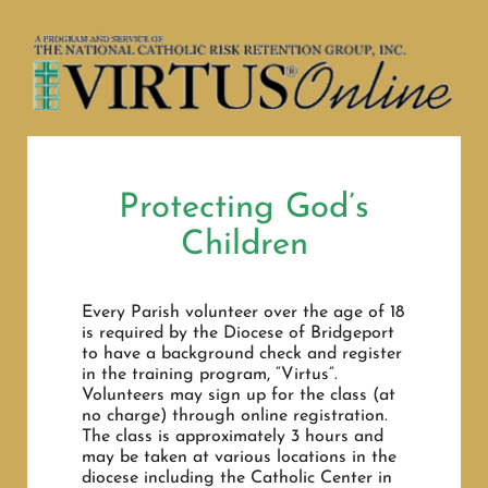
Navigation
HOME
MINISTRY SCHEDULE
CONTACT
RELIGIOUS FORMATION
PARISH CALENDAR
SACRAMENTS
Protecting God’s
Children
DIOCESE EVENTS
PARISH REGISTRATION FORM
Every Parish volunteer over the age of 18
BULLETINS 2026
is required by the Diocese of Bridgeport
SACRAMENT REQUEST FORMS
to have a background check and register
in the training program, “Virtus”.
VIRTUS INFO
Volunteers may sign up for the class (at
CATHOLIC SCHOOLS
no charge) through online registration.
The class is approximately 3 hours and
may be taken at various locations in the
NEWS
diocese including the Catholic Center in
FINANCIALS