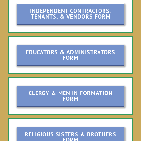
INDEPENDENT CONTRACTORS,
TENANTS, & VENDORS FORM
EDUCATORS & ADMINISTRATORS
FORM
CLERGY & MEN IN FORMATION
FORM
RELIGIOUS SISTERS & BROTHERS
FORM