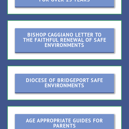
BISHOP CAGGIANO LETTER TO
THE FAITHFUL RENEWAL OF SAFE
ENVIRONMENTS
DIOCESE OF BRIDGEPORT SAFE
ENVIRONMENTS
AGE APPROPRIATE GUIDES FOR
PARENTS