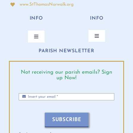
www.StThomasNorwalk.org
INFO
INFO
Toggle
Toggle
Navigation
Navigation
PARISH NEWSLETTER
ANNUAL BISHOP’S APPEAL
CONTACT
ONLINE GIVING
PARISH CALENDAR
Not receiving our parish emails? Sign
up Now!
MASS TIMES
DIOCESE EVENTS
PARISH MINISTRIES
BULLETINS 2026
SUBSCRIBE
MINISTRY SCHEDULE
VIRTUS INFO