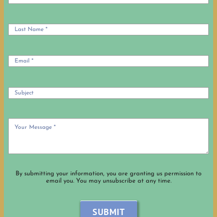
OUR HISTORY
OCIA Info
USEFUL LINKS
By submitting your information, you are granting us permission to
email you. You may unsubscribe at any time.
SUBMIT