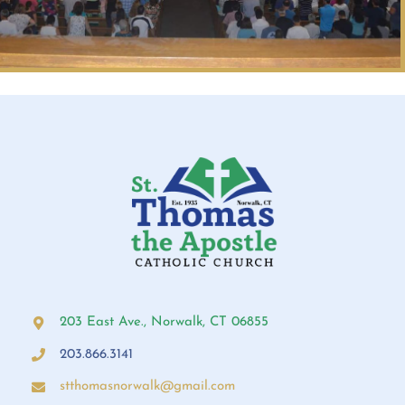
203 East Ave., Norwalk, CT 06855
203.866.3141
stthomasnorwalk@gmail.com