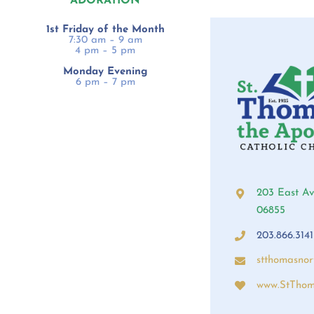
ADORATION
1st Friday of the Month
7:30 am – 9 am
4 pm – 5 pm
Monday Evening
6 pm – 7 pm
203 East Av
06855
203.866.3141
stthomasno
www.StThom