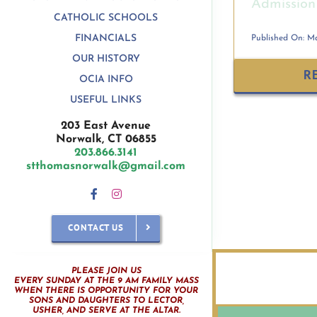
Admission 
CATHOLIC SCHOOLS
FINANCIALS
Published On: Ma
OUR HISTORY
R
OCIA INFO
USEFUL LINKS
203 East Avenue
Norwalk, CT 06855
203.866.3141
stthomasnorwalk@gmail.com
CONTACT US
PLEASE JOIN US
EVERY SUNDAY AT THE 9 AM FAMILY MASS
WHEN THERE IS OPPORTUNITY FOR YOUR
SONS AND DAUGHTERS TO LECTOR,
USHER, AND SERVE AT THE ALTAR.