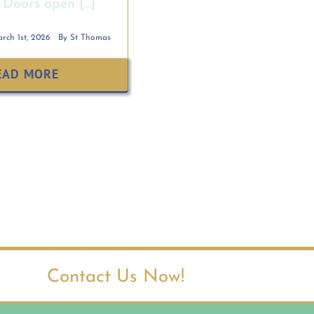
Doors open [...]
rch 1st, 2026
By
St Thomas
EAD MORE
Contact Us Now!