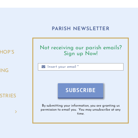
O
PARISH NEWSLETTER
Not receiving our parish emails?
HOP’S
Sign up Now!
ING
SUBSCRIBE
STRIES
By submitting your information, you are granting us
permission to email you. You may unsubscribe at any
time.