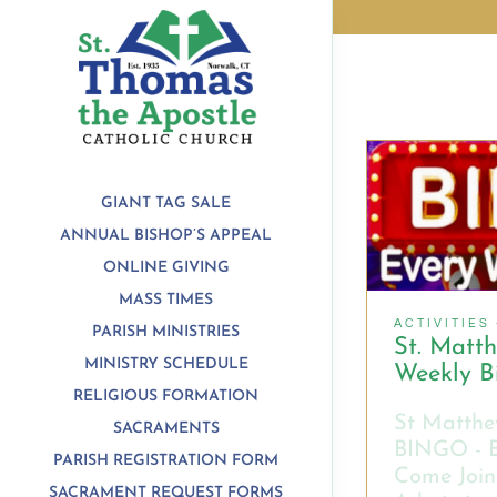
Skip
to
content
GIANT TAG SALE
ANNUAL BISHOP’S APPEAL
ONLINE GIVING
MASS TIMES
ACTIVITIES
PARISH MINISTRIES
St. Matt
MINISTRY SCHEDULE
Weekly B
RELIGIOUS FORMATION
St Matthe
SACRAMENTS
BINGO - 
PARISH REGISTRATION FORM
Come Join
SACRAMENT REQUEST FORMS