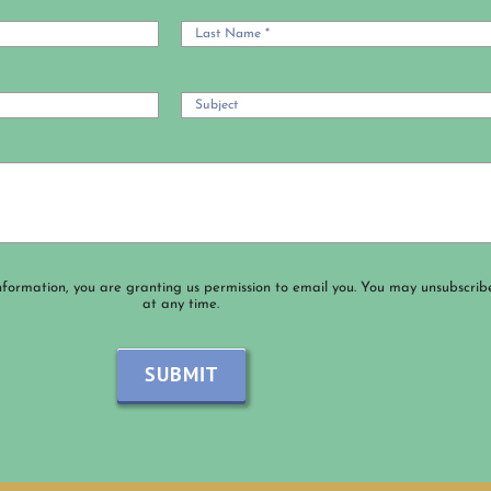
nformation, you are granting us permission to email you. You may unsubscrib
at any time.
SUBMIT