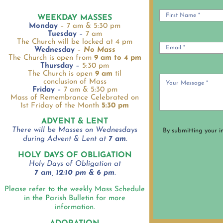
WEEKDAY MASSES
Monday
– 7 am & 5:30 pm
Tuesday
–
7 am
The Church will be locked at 4 pm
Wednesday
–
No Mass
The Church is open from
9 am to 4 pm
Thursday
–
5:30 pm
The Church is open
9 am
til
conclusion of Mass
Friday
–
7 am & 5:30 pm
Mass of Remembrance Celebrated on
1st Friday of the Month
5:30 pm
ADVENT & LENT
There will be Masses on Wednesdays
By submitting your i
during Advent & Lent at
7 am
.
HOLY DAYS OF OBLIGATION
Holy Days of Obligation at
7 am, 12:10 pm & 6 pm
.
Please refer to the weekly Mass Schedule
in the Parish Bulletin for more
information.