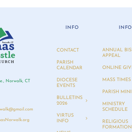
INFO
INF
ANNUAL BIS
CONTACT
APPEAL
PARISH
ONLINE GIV
CALENDAR
MASS TIMES
DIOCESE
e., Norwalk, CT
EVENTS
PARISH MINI
BULLETINS
2026
MINISTRY
SCHEDULE
rwalk@gmail.com
VIRTUS
asNorwalk.org
INFO
RELIGIOUS
FORMATION