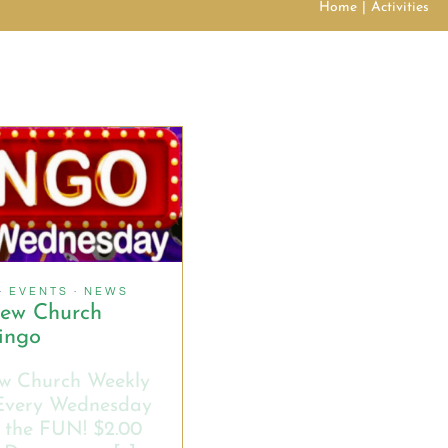
Home
Activities
·
EVENTS
·
NEWS
hew Church
ingo
w Church Weekly
Every Wednesday
 the FUN! $2.00