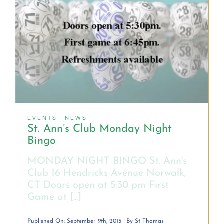
OUR HISTORY
OCIA Info
USEFUL LINKS
EVENTS
·
NEWS
St. Ann’s Club Monday Night
Bingo
MONDAY NIGHT BINGO St. Ann's
Club 16 Hendricks Avenue Norwalk,
CT Doors open at 5:30 pm First
Game at [...]
Published On: September 9th, 2015
By
St Thomas