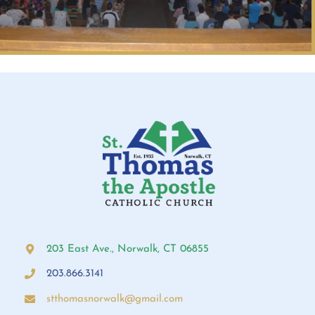
203 East Ave., Norwalk, CT 06855
203.866.3141
stthomasnorwalk@gmail.com