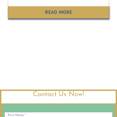
READ MORE
Contact Us Now!