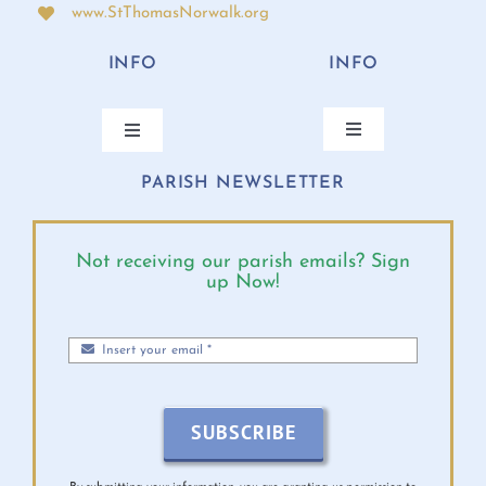
www.StThomasNorwalk.org
INFO
INFO
Toggle
Toggle
Navigation
Navigation
PARISH NEWSLETTER
ANNUAL BISHOP’S APPEAL
CONTACT
ONLINE GIVING
PARISH CALENDAR
Not receiving our parish emails? Sign
up Now!
MASS TIMES
DIOCESE EVENTS
PARISH MINISTRIES
BULLETINS 2026
SUBSCRIBE
MINISTRY SCHEDULE
VIRTUS INFO