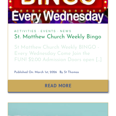
MINISTRY SCHEDULE
RELIGIOUS FORMATION
ACTIVITIES
·
EVENTS
·
NEWS
St. Matthew Church Weekly Bingo
SACRAMENTS
St Matthew Church Weekly BINGO -
Every Wednesday Come Join the
FUN! $2.00 Admission Doors open [...]
PARISH REGISTRATION FORM
Published On: March 1st, 2026
By
St Thomas
SACRAMENT REQUEST FORMS
READ MORE
CATHOLIC SCHOOLS
FINANCIALS