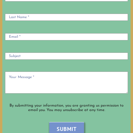
By submitting your information, you are granting us permission to
email you. You may unsubscribe at any time.
SUBMIT